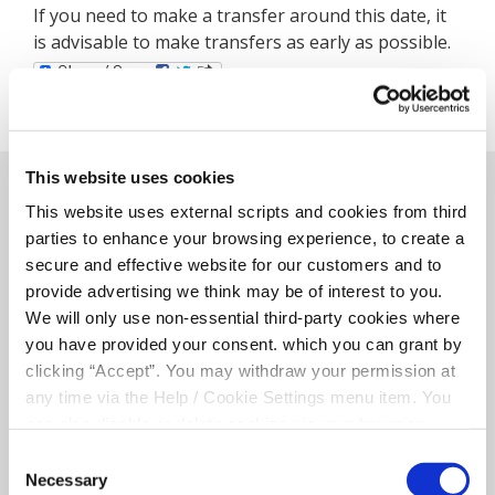
If you need to make a transfer around this date, it
is advisable to make transfers as early as possible.
This website uses cookies
Related Articles
This website uses external scripts and cookies from third
parties to enhance your browsing experience, to create a
secure and effective website for our customers and to
provide advertising we think may be of interest to you.
We will only use non-essential third-party cookies where
you have provided your consent. which you can grant by
clicking “Accept”. You may withdraw your permission at
any time via the Help / Cookie Settings menu item. You
can also disable or delete cookies via your browser
settings. To find out how to manage and disable cookies
Consent
please read our
Cookie Notice
Necessary
Selection