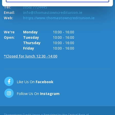
R95 VW7K.
Te
Tel:
(056) 7724445
Em
Email:
info@thomastowncreditunion.ie
W
Web:
https://www.thomastowncreditunion.ie
W
We're
Monday
10:00
-
16:00
O
Open:
Tuesday
10:00
-
16:00
Thursday
10:00
-
16:00
Friday
10:00
-
16:00
*Closed for lunch 12:30 -14:00
Like Us On
Facebook
Follow Us On
Instagram
Thomastown Credit Union is Regulated by the Central Bank of