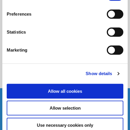
04 Dec 2024
Christmas Opening Hours 2024
Preferences
Statistics
READ MORE
Marketing
BACK TO NEWS
Show details
Allow all cookies
Allow selection
THOMASTOWN CREDIT UNION LTD.
B
Use necessary cookies only
.
Address:
Market Street,
Thomastown,
Co.Kilkenny,
Ireland,
A