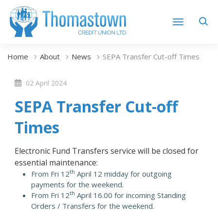
Home
About
News
SEPA Transfer Cut-off Times
02 April 2024
SEPA Transfer Cut-off
Times
Electronic Fund Transfers service will be closed for
essential maintenance:
th
From Fri 12
April 12 midday for outgoing
payments for the weekend.
th
From Fri 12
April 16.00 for incoming Standing
Orders / Transfers for the weekend.