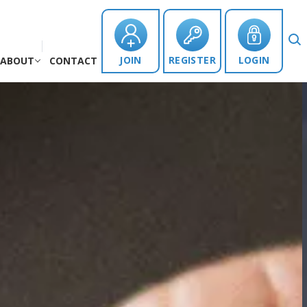
JOIN
REGISTER
LOGIN
ABOUT
CONTACT