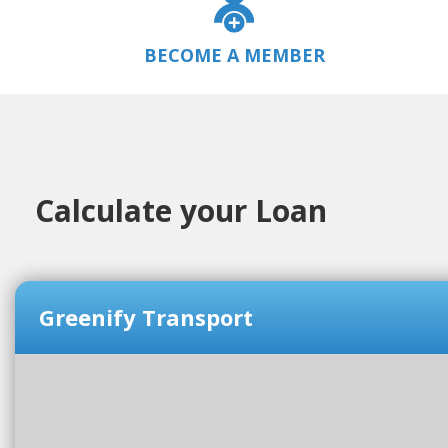
BECOME A MEMBER
Calculate your Loan
Greenify Transport