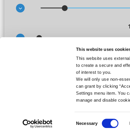
This website uses cookie
This website uses external
This calculator is for illustrative purposes only, to give you, the borrower, a
to create a secure and eff
borrowing. The Credit Union, or any of its staff, cannot be held responsible f
calculator only provides an indicative quote and actual repayments may var
of interest to you.
We will only use non-esse
can grant by clicking “Acc
Settings menu item. You ca
manage and disable cooki
Consent
Necessary
Selection