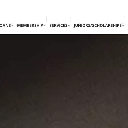
OANS
MEMBERSHIP
SERVICES
JUNIORS/SCHOLARSHIPS