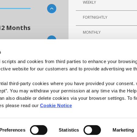
WEEKLY
FORTNIGHTLY
12 Months
MONTHLY
s
 scripts and cookies from third parties to enhance your browsin
n overview of the potential cost of
ective website for our customers and to provide advertising we 
or any errors. Please note that this
y.
ntial third-party cookies where you have provided your consent.
ept”. You may withdraw your permission at any time via the Help
n also disable or delete cookies via your browser settings. To fi
es please read our
Cookie Notice
Preferences
Statistics
Marketing