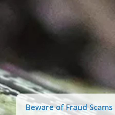
One of our lowest rate
ever!