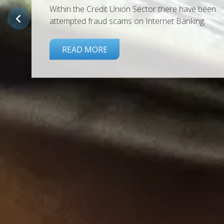
Back by popular demand! We have another milli
euros at this fantastic rate. Available for new an
existing Members.
APPLY TODAY