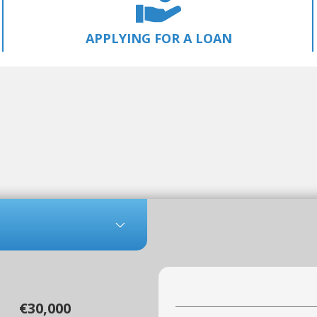
APPLYING FOR A LOAN
€30,000