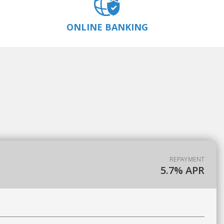
ONLINE BANKING
REPAYMENT
5.7% APR