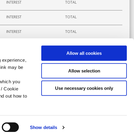
INTEREST
TOTAL
INTEREST
TOTAL
INTEREST
TOTAL
Allow all cookies
g experience,
think may be
APPLY
Allow selection
 which you
Use necessary cookies only
 / Cookie
nd out how to
Show details