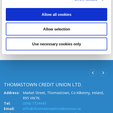
If you are unsure about your documentation, or still
Allow all cookies
have other questions, we will be happy to answer
any questions you may have.
Allow selection
CONTACT
Use necessary cookies only
THOMASTOWN CREDIT UNION LTD.
B
.
Address:
Market Street,
Thomastown,
Co.Kilkenny,
Ireland,
A
R95 VW7K.
Te
Tel:
(056) 7724445
Em
Email:
info@thomastowncreditunion.ie
W