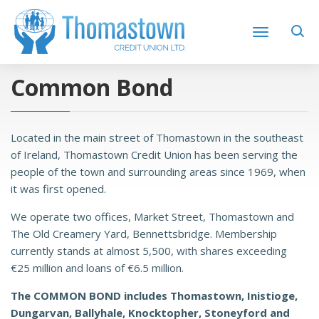
Common Bond
Located in the main street of Thomastown in the southeast
of Ireland, Thomastown Credit Union has been serving the
people of the town and surrounding areas since 1969, when
it was first opened.
We operate two offices, Market Street, Thomastown and
The Old Creamery Yard, Bennettsbridge. Membership
currently stands at almost 5,500, with shares exceeding
€25 million and loans of €6.5 million.
The COMMON BOND includes Thomastown, Inistioge,
Dungarvan, Ballyhale, Knocktopher, Stoneyford and