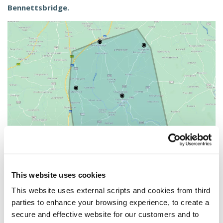
Bennettsbridge.
This website uses cookies
This website uses external scripts and cookies from third
Become a Member
parties to enhance your browsing experience, to create a
secure and effective website for our customers and to
Joining the Credit Union is the best decision you