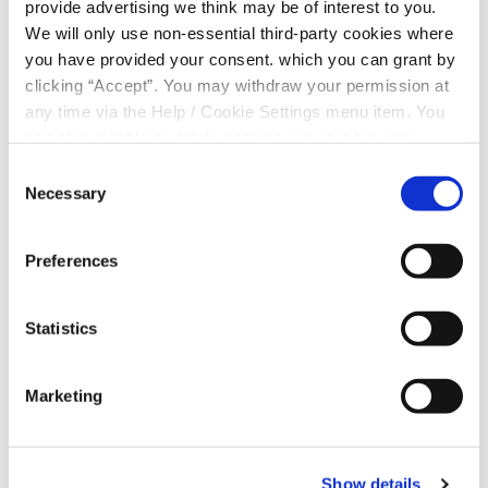
provide advertising we think may be of interest to you.
could take for your money.
We will only use non-essential third-party cookies where
Our Credit Union lets people in the community
you have provided your consent. which you can grant by
come together to save and borrow money at low
clicking “Accept”. You may withdraw your permission at
rates, and is operated on a not-for-profit basis,
any time via the Help / Cookie Settings menu item. You
with surpluses being used to strengthen the Credit
can also disable or delete cookies via your browser
Union and a portion being returned directly to
settings. To find out how to manage and disable cookies
Consent
members.
please read our
Cookie Notice
Necessary
Selection
JOIN US
Preferences
Statistics
Marketing
Show details