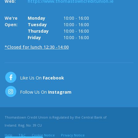
Web:
https://www.thomastowncreditunion.ie
W
We're
Monday
10:00
-
16:00
O
Open:
Tuesday
10:00
-
16:00
Thursday
10:00
-
16:00
Friday
10:00
-
16:00
*Closed for lunch 12:30 -14:00
Like Us On
Facebook
Follow Us On
Instagram
Thomastown Credit Union is Regulated by the Central Bank of
Ireland. Reg. No: 39 CU
Help
T&C
Cookie Notice
Privacy Notice